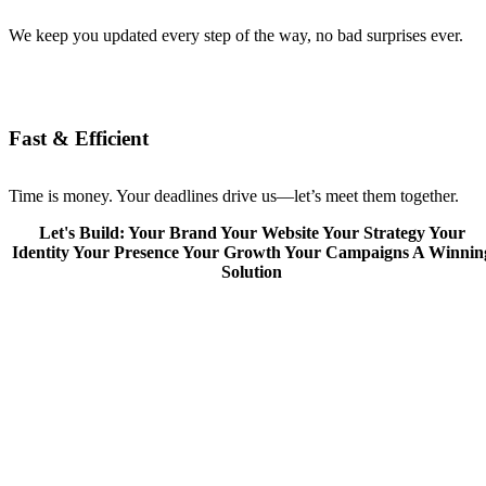
We keep you updated every step of the way, no bad surprises ever.
Fast & Efficient
Time is money. Your deadlines drive us—let’s meet them together.
Let's Build:
Your Brand
Your Website
Your Strategy
Your
Identity
Your Presence
Your Growth
Your Campaigns
A Winnin
Solution