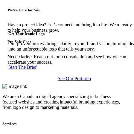
We’re Here for You
Have a project idea? Let’s connect and bring it to life. We're ready
to help your business grow.
Get Your Iconic Logo
Pre-Sale Chat
Our proven process brings clarity to your brand vision, turning ide
into an unforgettable logo that tells your story.
Need clarity? Reach out for a consultation and see how we can
accelerate your success.
Start The Brief
See Our Portfolio
We are a Canadian digital agency specializing in business-
focused websites and creating impactful branding experiences,
from logo design to marketing materials.
Services