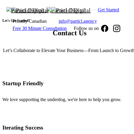
Get Started
Let's Get Started!
Proudly Canadian
info@particl.agency
Free 30 Minute Consultation
Follow us on
Contact
Us
Let’s Collaborate to Elevate Your Business—From Launch to Growth
Startup Friendly
We love supporting the underdog, we're here to help you grow.
Iterating Success