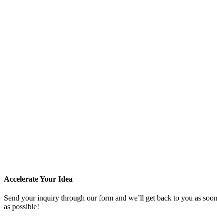
Accelerate Your Idea
Send your inquiry through our form and we’ll get back to you as soo
as possible!