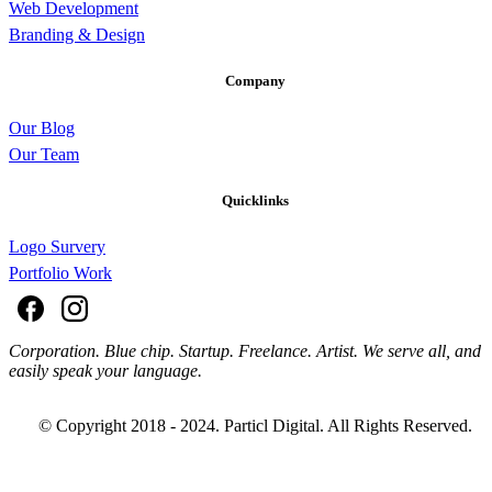
Web Development
Branding & Design
Company
Our Blog
Our Team
Quicklinks
Logo Survery
Portfolio Work
Corporation. Blue chip. Startup. Freelance. Artist. We serve all, and
easily speak your language.
© Copyright 2018 - 2024. Particl Digital. All Rights Reserved.